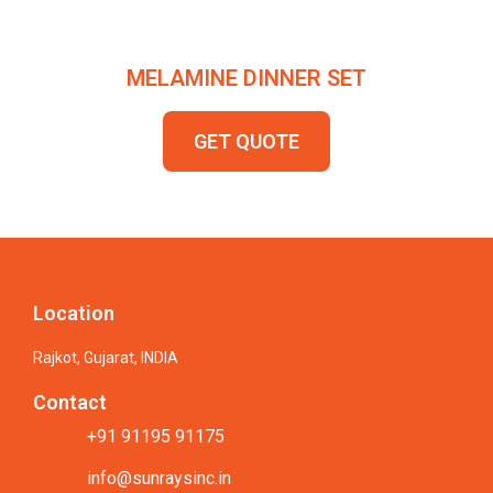
MELAMINE DINNER SET​
GET QUOTE
Location
Rajkot, Gujarat, INDIA
Contact
+91 91195 91175
info@sunraysinc.in