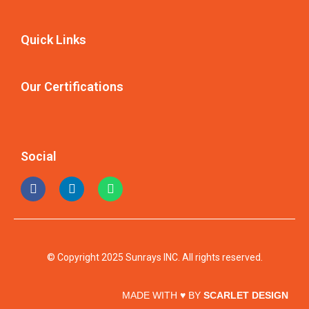
Quick Links
Our Certifications
Social
© Copyright 2025 Sunrays INC. All rights reserved.
MADE WITH
♥
BY
SCARLET DESIGN