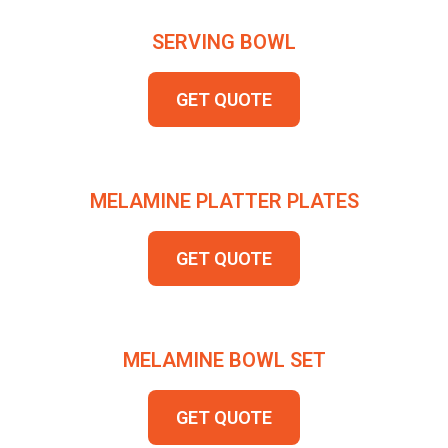
SERVING BOWL
GET QUOTE
MELAMINE PLATTER PLATES
GET QUOTE
MELAMINE BOWL SET
GET QUOTE