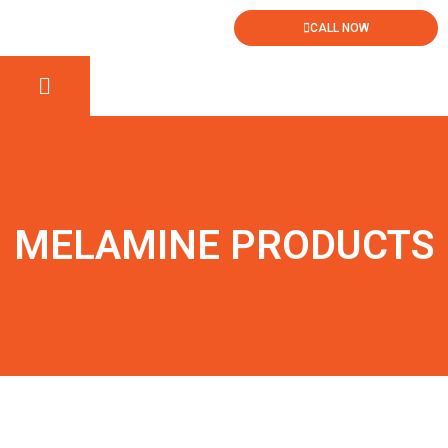
CALL NOW
MELAMINE PRODUCTS