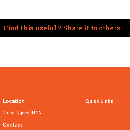
Find this useful ? Share it to others :
Location
Quick Links
Rajkot, Gujarat, INDIA
Contact