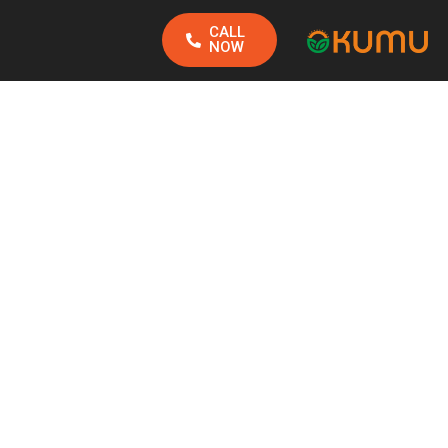
CALL
NOW