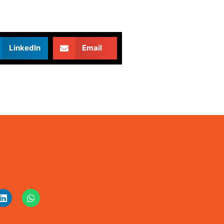
LinkedIn
Email