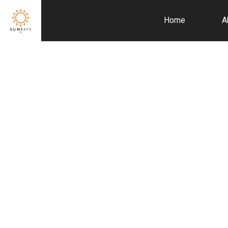
Home
A