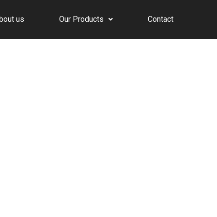
bout us
Our Products
Contact