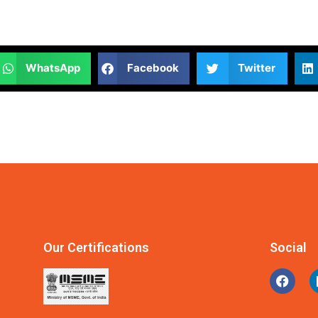
WhatsApp
Facebook
Twitter
Our Certifications
Social