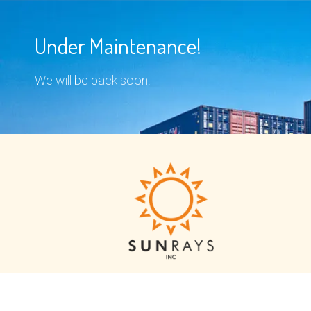
Under Maintenance!
We will be back soon.